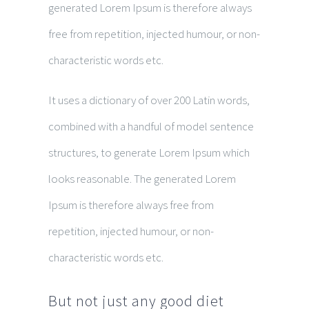
generated Lorem Ipsum is therefore always
free from repetition, injected humour, or non-
characteristic words etc.
It uses a dictionary of over 200 Latin words,
combined with a handful of model sentence
structures, to generate Lorem Ipsum which
looks reasonable. The generated Lorem
Ipsum is therefore always free from
repetition, injected humour, or non-
characteristic words etc.
But not just any good diet