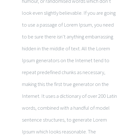
humour, or randomised words which don’t
look even slightly believable. If you are going
to use a passage of Lorem Ipsum, you need
to be sure there isn’t anything embarrassing
hidden in the middle of text. All the Lorem
Ipsum generators on the Internet tend to
repeat predefined chunks as necessary,
making this the first true generator on the
Internet. It uses a dictionary of over 200 Latin
words, combined with a handful of model
sentence structures, to generate Lorem
Ipsum which looks reasonable. The