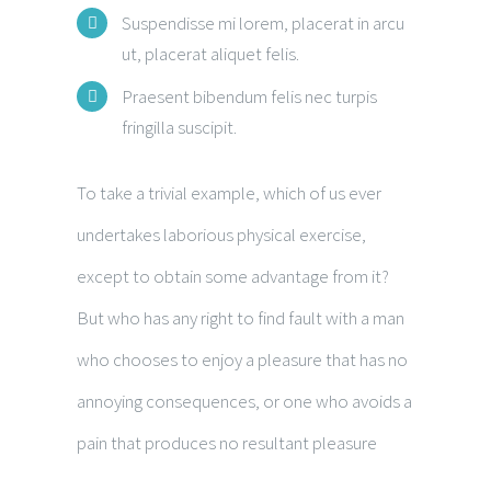
Suspendisse mi lorem, placerat in arcu
ut, placerat aliquet felis.
Praesent bibendum felis nec turpis
fringilla suscipit.
To take a trivial example, which of us ever
undertakes laborious physical exercise,
except to obtain some advantage from it?
But who has any right to find fault with a man
who chooses to enjoy a pleasure that has no
annoying consequences, or one who avoids a
pain that produces no resultant pleasure