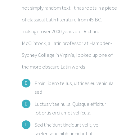
not simply random text. It has roots in a piece
of classical Latin literature from 45 BC,
making it over 2000 years old. Richard
McClintock, a Latin professor at Hampden-
Sydney College in Virginia, looked up one of
the more obscure Latin words
Proin libero tellus, ultrices eu vehicula
sed
Luctus vitae nulla. Quisque efficitur
lobortis orci amet vehicula.
Sed tincidunt tincidunt velit, vel
scelerisque nibh tincidunt ut.