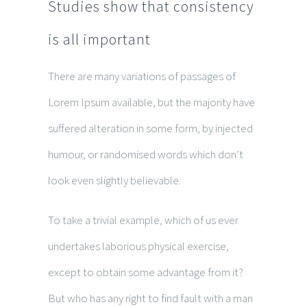
Studies show that consistency
is all important
There are many variations of passages of
Lorem Ipsum available, but the majority have
suffered alteration in some form, by injected
humour, or randomised words which don’t
look even slightly believable.
To take a trivial example, which of us ever
undertakes laborious physical exercise,
except to obtain some advantage from it?
But who has any right to find fault with a man