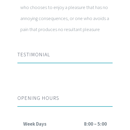
who chooses to enjoy a pleasure that has no
annoying consequences, or one who avoids a
pain that produces no resultant pleasure
TESTIMONIAL
OPENING HOURS
Week Days
8:00 – 5:00