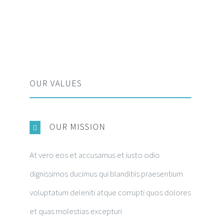
OUR VALUES
OUR MISSION
At vero eos et accusamus et iusto odio
dignissimos ducimus qui blanditiis praesentium
voluptatum deleniti atque corrupti quos dolores
et quas molestias excepturi