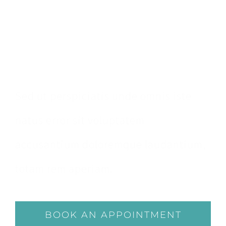
Make An
Appointment
Sed ut perspiciatis unde omnis iste
natus error sit voluptatem
accusantium doloremque laudantium,
totam rem aperiam.
BOOK AN APPOINTMENT