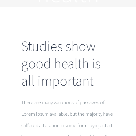
Studies show
good health is
all important
There are many variations of passages of
Lorem Ipsum available, but the majority have
suffered alteration in some form, by injected