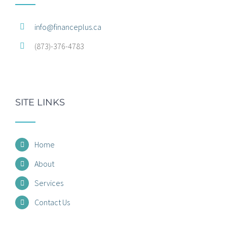
info@financeplus.ca
(873)-376-4783
SITE LINKS
Home
About
Services
Contact Us