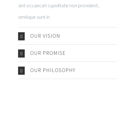
sint occaecati cupiditate non provident,
similique sunt in
OUR VISION
OUR PROMISE
OUR PHILOSOPHY