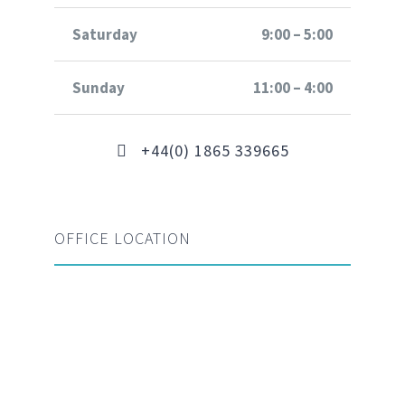
Saturday
9:00 – 5:00
Sunday
11:00 – 4:00
+44(0) 1865 339665
OFFICE LOCATION