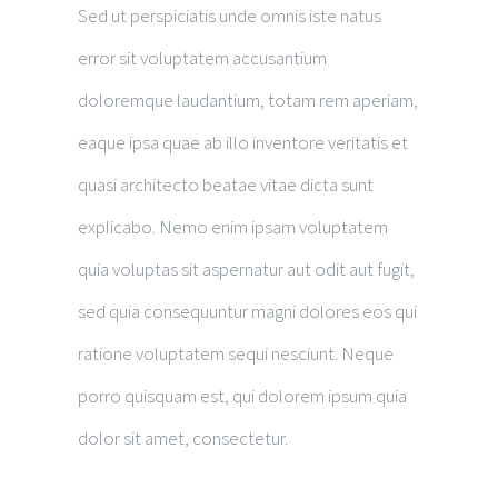
Sed ut perspiciatis unde omnis iste natus
error sit voluptatem accusantium
doloremque laudantium, totam rem aperiam,
eaque ipsa quae ab illo inventore veritatis et
quasi architecto beatae vitae dicta sunt
explicabo. Nemo enim ipsam voluptatem
quia voluptas sit aspernatur aut odit aut fugit,
sed quia consequuntur magni dolores eos qui
ratione voluptatem sequi nesciunt. Neque
porro quisquam est, qui dolorem ipsum quia
dolor sit amet, consectetur.