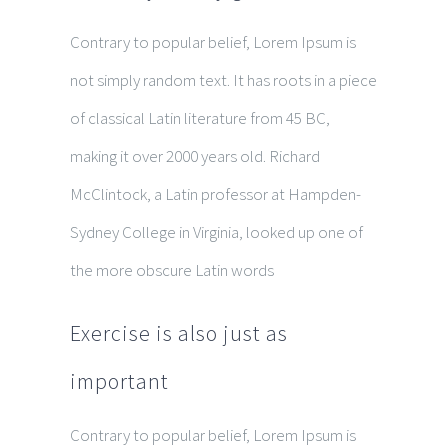
Contrary to popular belief, Lorem Ipsum is
not simply random text. It has roots in a piece
of classical Latin literature from 45 BC,
making it over 2000 years old. Richard
McClintock, a Latin professor at Hampden-
Sydney College in Virginia, looked up one of
the more obscure Latin words
Exercise is also just as
important
Contrary to popular belief, Lorem Ipsum is