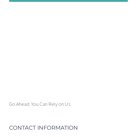
Go Ahead. You Can Rely on Us.
CONTACT INFORMATION