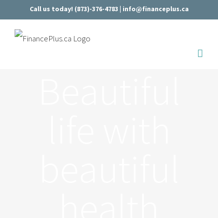
Skip
Call us today! (873)-376-4783 |
info@financeplus.ca
to
content
Beautiful
life with
beautiful
health